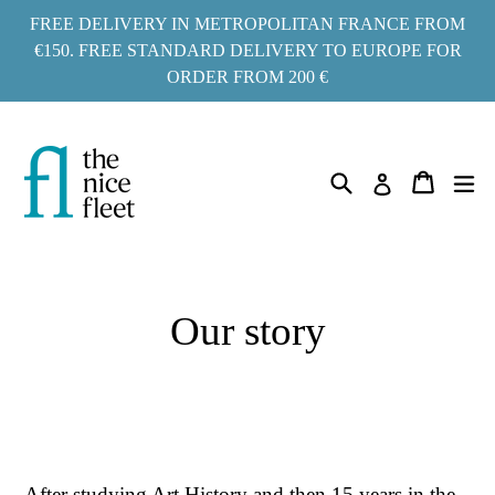
Go
FREE DELIVERY IN METROPOLITAN FRANCE FROM
to
€150. FREE STANDARD DELIVERY TO EUROPE FOR
ORDER FROM 200 €
content
Search
ex
Cart
Cart
Log in
Our story
After studying Art History and then 15 years in the