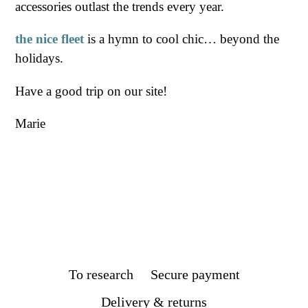
accessories outlast the trends every year.
the nice fleet
is a hymn to cool chic… beyond the
holidays.
Have a good trip on our site!
Marie
To research
Secure payment
Delivery & returns