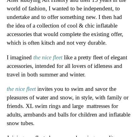
world of fashion, I wanted to be independent, to
undertake and to offer something new. I then had
the idea of ​​a collection of cool & chic inflatable
accessories that would complete the existing offer,
which is often kitsch and not very durable.
I imagined
the nice fleet
like a pretty fleet of elegant
accessories, intended for all lovers of idleness and
travel in both summer and winter.
the ni
ce fleet
invites
you
to swim and savor the
pleasures of water and snow, in style, with family or
friends. XL swim rings and large mattresses for
adults, armbands and balls for children and inflatable
snow tubes.