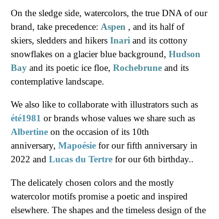
On the sledge side, watercolors, the true DNA of our
brand, take precedence:
Aspen
, and its half of
skiers, sledders and hikers
Inari
and its cottony
snowflakes on a glacier blue background,
Hudson
Bay
and its poetic ice floe,
Rochebrune
and its
contemplative landscape.
We also like to collaborate with illustrators such
as
été1981
or brands whose values ​​we share such as
Albertine
on the occasion of its 10th
anniversary,
Mapoésie
for our fifth anniversary in
2022 and
Lucas du Tertre
for our 6th birthday..
The delicately chosen colors and the mostly
watercolor motifs promise a poetic and inspired
elsewhere. The shapes and the timeless design of the