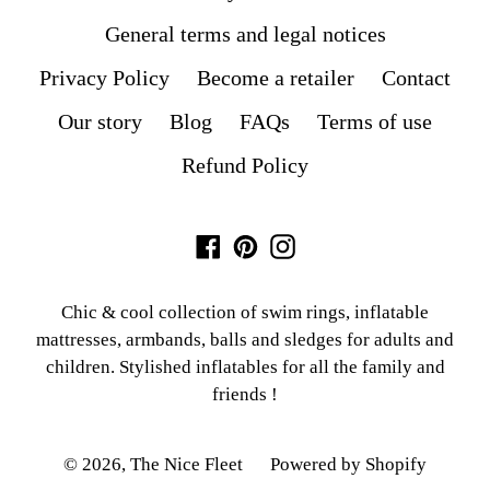
General terms and legal notices
Privacy Policy
Become a retailer
Contact
Our story
Blog
FAQs
Terms of use
Refund Policy
Facebook
Pinterest
Instagram
Chic & cool collection of swim rings, inflatable
mattresses, armbands, balls and sledges for adults and
children. Stylished inflatables for all the family and
friends !
© 2026,
The Nice Fleet
Powered by Shopify