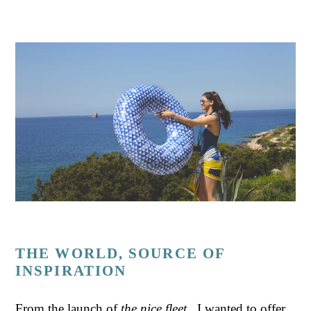
THE WORLD, SOURCE OF
INSPIRATION
From the launch of
the nice fleet
, I wanted to offer