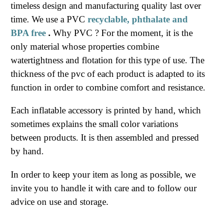
timeless design and manufacturing quality last over
time. We use a PVC
recyclable, phthalate and
BPA free
.
Why PVC ? For the moment, it is the
only material whose properties combine
watertightness and flotation for this type of use. The
thickness of the pvc of each product is adapted to its
function in order to combine comfort and resistance.
Each inflatable accessory is printed by hand, which
sometimes explains the small color variations
between products. It is then assembled and pressed
by hand.
In order to keep your item as long as possible, we
invite you to handle it with care and to follow our
advice on use and storage.