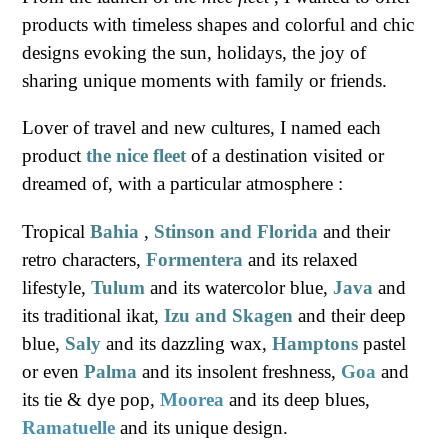
products with timeless shapes and colorful and chic
designs evoking the sun, holidays, the joy of
sharing unique moments with family or friends.
Lover of travel and new cultures, I named each
product
the nice fleet
of a destination visited or
dreamed of, with a particular atmosphere :
Tropical
Bahia
,
Stinson and Florida
and their
retro characters,
Formentera
and its relaxed
lifestyle,
Tulum
and its watercolor blue,
Java
and
its traditional ikat,
Izu and Skagen
and their deep
blue,
Saly
and its dazzling wax,
Hamptons
pastel
or even
Palma
and its insolent freshness,
Goa
and
its tie & dye pop,
Moorea
and its deep blues,
Ramatuelle
and its unique design.