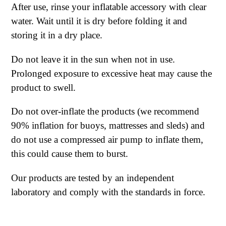
After use, rinse your inflatable accessory with clear
water. Wait until it is dry before folding it and
storing it in a dry place.
Do not leave it in the sun when not in use.
Prolonged exposure to excessive heat may cause the
product to swell.
Do not over-inflate the products (we recommend
90% inflation for buoys, mattresses and sleds) and
do not use a compressed air pump to inflate them,
this could cause them to burst.
Our products are tested by an independent
laboratory and comply with the standards in force.