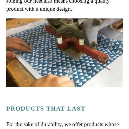
Joining our fleet also means choosing a quality
product with a unique design.
PRODUCTS THAT LAST
For the sake of durability, we offer products whose