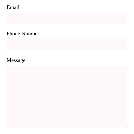
Email
Phone Number
Message