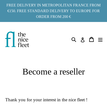
Go
FREE DELIVERY IN METROPOLITAN FRANCE FROM
to
€150. FREE STANDARD DELIVERY TO EUROPE FOR
ORDER FROM 200 €
content
Search
ex
Cart
Cart
Log in
Become a reseller
Thank you for your interest in the nice fleet !