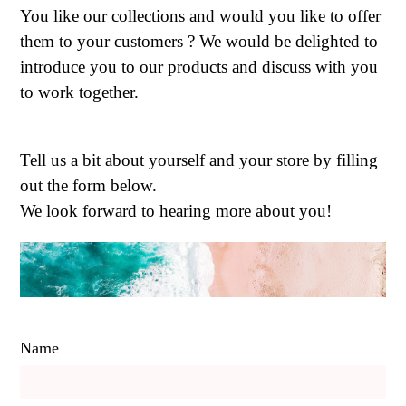
You like our collections and would you like to offer
them to your customers ? We would be delighted to
introduce you to our products and discuss with you
to work together.
Tell us a bit about yourself and your store by filling
out the form below.
We look forward to hearing more about you!
Name