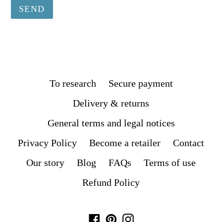
To research
Secure payment
Delivery & returns
General terms and legal notices
Privacy Policy
Become a retailer
Contact
Our story
Blog
FAQs
Terms of use
Refund Policy
Facebook
Pinterest
Instagram